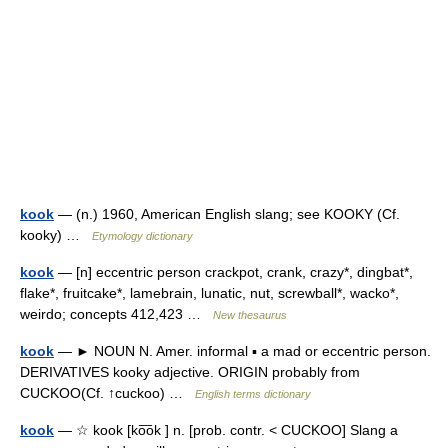
kook
— (n.) 1960, American English slang; see KOOKY (Cf.
kooky) …
Etymology dictionary
kook
— [n] eccentric person crackpot, crank, crazy*, dingbat*,
flake*, fruitcake*, lamebrain, lunatic, nut, screwball*, wacko*,
weirdo; concepts 412,423 …
New thesaurus
kook
— ► NOUN N. Amer. informal ▪ a mad or eccentric person.
DERIVATIVES kooky adjective. ORIGIN probably from
CUCKOO(Cf. ↑cuckoo) …
English terms dictionary
kook
— ☆ kook [ko͞ok ] n. [prob. contr. < CUCKOO] Slang a