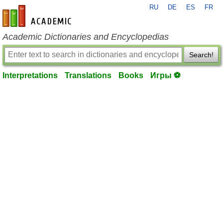
RU
DE
ES
FR
en-academic.com
Academic Dictionaries and Encyclopedias
Search!
Interpretations
Translations
Books
Игры ⚽