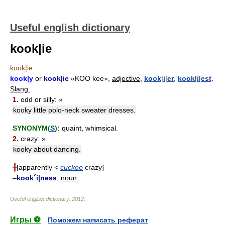
Useful english dictionary
kook|ie
kook|ie
kook|y
or
kook|ie
«KOO kee»,
adjective,
kook
|
i
|
er
,
kook
|
i
|
est
.
Slang.
1.
odd or silly: »
kooky little polo-neck sweater dresses.
SYNONYM(
S
):
quaint, whimsical.
2.
crazy: »
kooky about dancing.
╂
[apparently <
cuckoo
crazy]
–
kook´i|ness
,
noun.
Useful english dictionary
.
2012
.
Игры ⚽
Поможем написать реферат