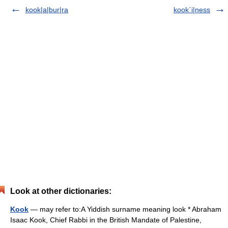
kook|a|bur|ra
kook´i|ness
Look at other dictionaries:
Kook
— may refer to:A Yiddish surname meaning look * Abraham
Isaac Kook, Chief Rabbi in the British Mandate of Palestine,