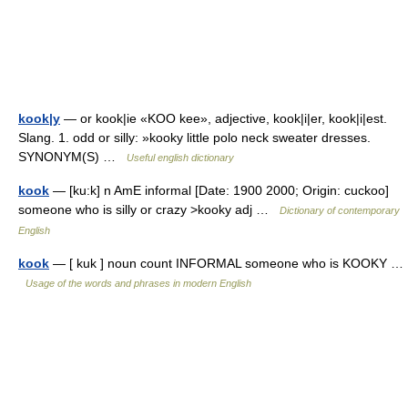
kook|y
— or kook|ie «KOO kee», adjective, kook|i|er, kook|i|est.
Slang. 1. odd or silly: »kooky little polo neck sweater dresses.
SYNONYM(S) …
Useful english dictionary
kook
— [ku:k] n AmE informal [Date: 1900 2000; Origin: cuckoo]
someone who is silly or crazy >kooky adj …
Dictionary of contemporary
English
kook
— [ kuk ] noun count INFORMAL someone who is KOOKY …
Usage of the words and phrases in modern English