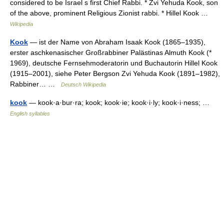
considered to be Israel s first Chief Rabbi. * Zvi Yehuda Kook, son
of the above, prominent Religious Zionist rabbi. * Hillel Kook …
Wikipedia
Kook
— ist der Name von Abraham Isaak Kook (1865–1935),
erster aschkenasischer Großrabbiner Palästinas Almuth Kook (*
1969), deutsche Fernsehmoderatorin und Buchautorin Hillel Kook
(1915–2001), siehe Peter Bergson Zvi Yehuda Kook (1891–1982),
Rabbiner… …
Deutsch Wikipedia
kook
— kook·a·bur·ra; kook; kook·ie; kook·i·ly; kook·i·ness; …
English syllables